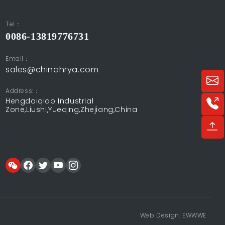
Tel：
0086-13819776731
Email：
sales@chinahrya.com
Address:：
Hengdaiqiao Industrial
Zone,Liushi,Yueqing,Zhejiang,China
Web Design: EWWWE