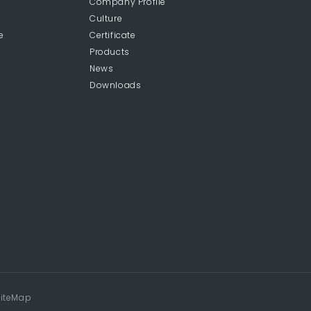
Company Profile
Culture
e
Certificate
Products
News
Downloads
iteMap