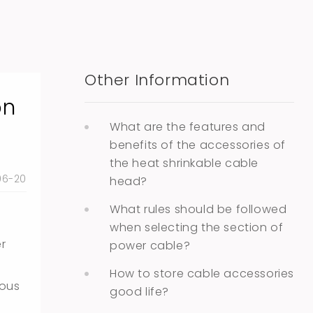
Other Information
on
What are the features and
benefits of the accessories of
the heat shrinkable cable
06-20
head?
What rules should be followed
when selecting the section of
er
power cable?
How to store cable accessories
uous
good life?