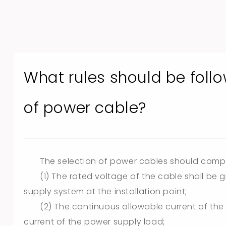
What rules should be foll
of power cable?
The selection of power cables should comply 
(1) The rated voltage of the cable shall be 
supply system at the installation point;
(2) The continuous allowable current of the
current of the power supply load;