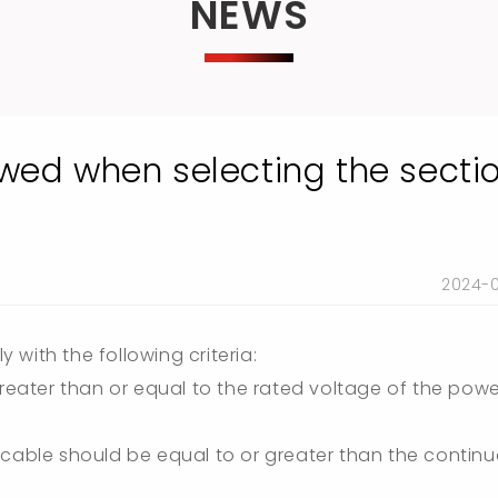
NEWS
owed when selecting the secti
2024-
with the following criteria:
greater than or equal to the rated voltage of the pow
 cable should be equal to or greater than the contin