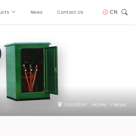
ucts
News
Contact Us
CN
Location:
Home
News