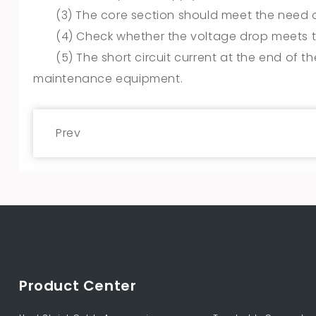
(3) The core section should meet the need of
(4) Check whether the voltage drop meets t
(5) The short circuit current at the end of t
maintenance equipment.
Prev
Product Center