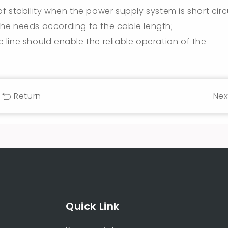
 stability when the power supply system is short circu
he needs according to the cable length;
he line should enable the reliable operation of the
Return
Nex
Quick Link