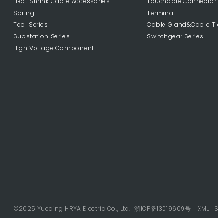
Heat Shrink Cable Accessories
Touchable Connector
Spring
Terminal
Tool Series
Cable Gland&Cable Ti
Substation Series
Switchgear Series
High Voltage Component
©2025 Yueqing HRYA Electric Co., Ltd.
浙ICP备13019609号
XML
S