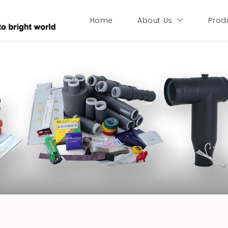
Home
About Us
Prod