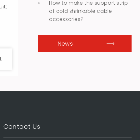
How to make the support strip
it;
of cold shrinkable cable
accessories?
News
t
Contact Us