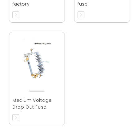
factory
fuse
Medium Voltage
Drop Out Fuse