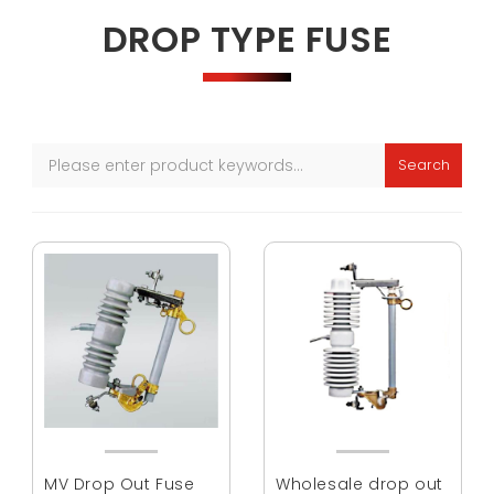
DROP TYPE FUSE
Search
MV Drop Out Fuse
Wholesale drop out