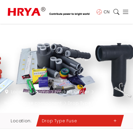
CN
Location:
Home
Product Center
High voltage component
Drop Type Fuse
Location:
Drop Type Fuse