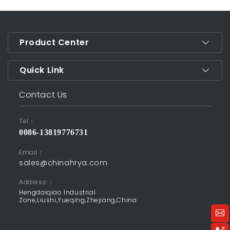
Product Center
Quick Link
Contact Us
Tel：
0086-13819776731
Email：
sales@chinahrya.com
Address:：
Hengdaiqiao Industrial
Zone,Liushi,Yueqing,Zhejiang,China