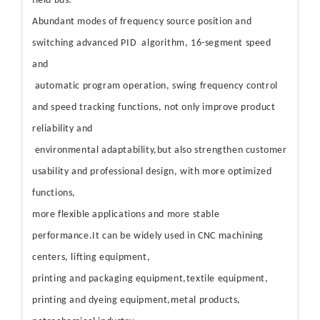
field bus.
Abundant modes of frequency source position and
switching advanced PID algorithm, 16-segment speed
and
automatic program operation, swing frequency control
and speed tracking functions, not only improve product
reliability and
environmental adaptability,but also strengthen customer
usability and professional design, with more optimized
functions,
more flexible applications and more stable
performance.It can be widely used in CNC machining
centers, lifting equipment,
printing and packaging equipment,textile equipment,
printing and dyeing equipment,metal products,