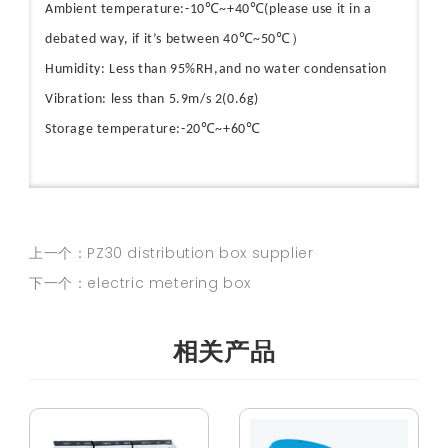
Ambient temperature:-10℃~+40℃(please use it in a
debated way, if it’s between 40℃~50℃）
Humidity: Less than 95%RH,and no water condensation
Vibration: less than 5.9m/s 2(0.6g)
Storage temperature:-20℃~+60℃
上一个：PZ30 distribution box supplier
下一个：electric metering box
相关产品