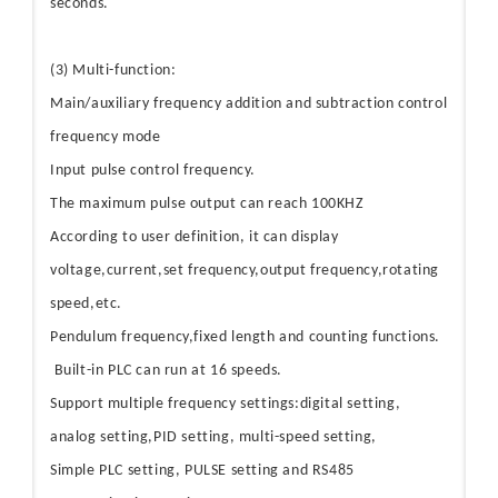
seconds.
(3) Multi-function:
Main/auxiliary frequency addition and subtraction control
frequency mode
Input pulse control frequency.
The maximum pulse output can reach 100KHZ
According to user definition, it can display
voltage,current,set frequency,output frequency,rotating
speed,etc.
Pendulum frequency,fixed length and counting functions.
Built-in PLC can run at 16 speeds.
Support multiple frequency settings:digital setting,
analog setting,PID setting, multi-speed setting,
Simple PLC setting, PULSE setting and RS485