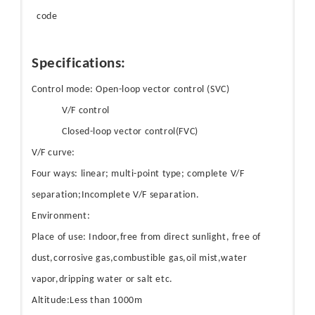
code
Specifications:
Control mode: Open-loop vector control (SVC)
V/F control
Closed-loop vector control(FVC)
V/F curve:
Four ways: linear; multi-point type; complete V/F
separation;Incomplete V/F separation.
Environment:
Place of use: Indoor,free from direct sunlight, free of
dust,corrosive gas,combustible gas,oil mist,water
vapor,dripping water or salt etc.
Altitude:Less than 1000m