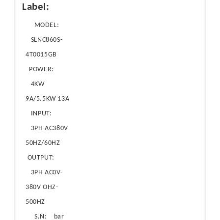
Label:
MODEL:
SLNC860S-
4T0015GB
POWER:
4KW
9A/5.5KW 13A
INPUT:
3PH AC380V
50HZ/60HZ
OUTPUT:
3PH AC0V-
380V OHZ-
500HZ
S.N: bar