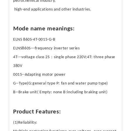
petrochemical industry,
high-end applications and other industries.
Mode name meanings:
ELNS 860S-4T-0015-G-B
ELNS860S---frequency inverter series
4T---voltage class 2S：single phase 220V;4T: three phase
380V
0015--Adapting motor power
G--Type(G:general type P: fan and water pump type)
B--Brake unit( Empty: none B:including braking unit)
Product Features:
(1)Reliability: