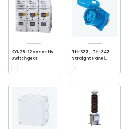
KYN28-12 series Hv
TH-333、TH-343
Switchgear
Straight Panel
Sockets