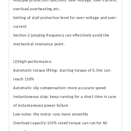
Multiple protection functions: over-voltage, over-current,
overload,overheating,etc.
Setting of stall protection level for over-voltage and over-
current
Section 2 jumping frequency can effectively avoid the
mechanical resonance point.
(2)High-performance:
Automatic torque lifting: starting torque of 0.5Hz can
reach 150%
Automatic slip compensation: more accurate speed
Instantaneous stop: keep running for a short time in case
of instantaneous power failure
Low noise: the motor runs more smoothly
Overload capacity:150% rated torque can run for 60