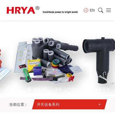
EN
当前位置：
首页
产品中心
开关设备系列
当前位置：
开关设备系列