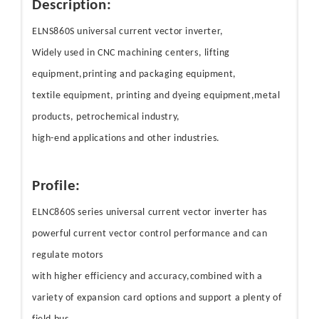
Description:
ELNS860S universal current vector inverter,
Widely used in CNC machining centers, lifting
equipment,printing and packaging equipment,
textile equipment, printing and dyeing equipment,metal
products, petrochemical industry,
high-end applications and other industries.
Profile:
ELNC860S series universal current vector inverter has
powerful current vector control performance and can
regulate motors
with higher efficiency and accuracy,combined with a
variety of expansion card options and support a plenty of