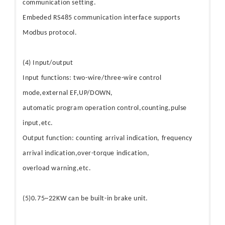
communication setting.
Embeded RS485 communication interface supports
Modbus protocol.
(4) Input/output
Input functions: two-wire/three-wire control
mode,external EF,UP/DOWN,
automatic program operation control,counting,pulse
input,etc.
Output function: counting arrival indication, frequency
arrival indication,over-torque indication,
overload warning,etc.
(5)0.75~22KW can be built-in brake unit.