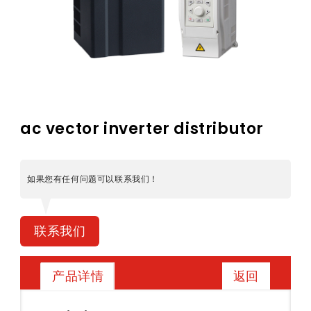
ac vector inverter distributor
如果您有任何问题可以联系我们！
联系我们
返回
产品详情