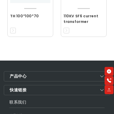
TH 100*100*70
110KV SF6 current
transformer
产品中心
快速链接
联系我们