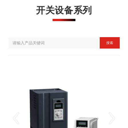
开关设备系列
搜索