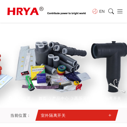
EN
当前位置：
首页
产品中心
高压元件
室外隔离开关
当前位置：
室外隔离开关