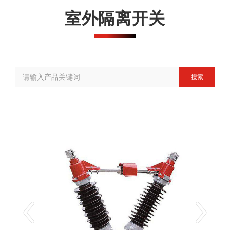
室外隔离开关
搜索