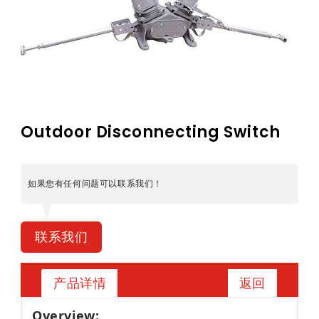
Outdoor Disconnecting Switch
如果您有任何问题可以联系我们！
联系我们
返回
产品详情
Overview: