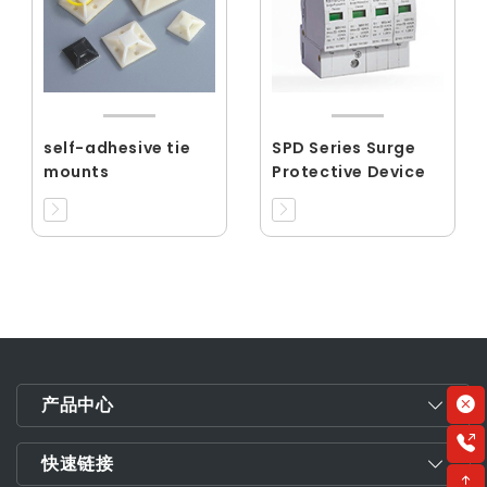
self-adhesive tie
SPD Series Surge
mounts
Protective Device
产品中心
快速链接