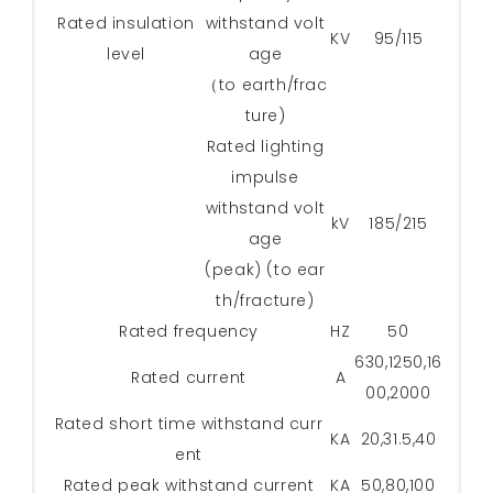
Rated insulation
withstand volt
KV
95/115
level
age
（to earth/frac
ture)
Rated lighting
impulse
withstand volt
kV
185/215
age
(peak) (to ear
th/fracture)
Rated frequency
HZ
50
630,1250,16
Rated current
A
00,2000
Rated short time withstand curr
KA
20,31.5,40
ent
Rated peak withstand current
KA
50,80,100