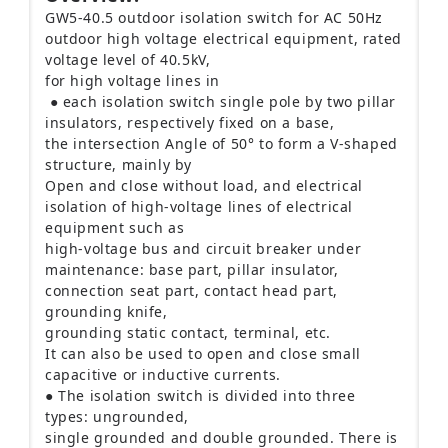
GW5-40.5 outdoor isolation switch for AC 50Hz
outdoor high voltage electrical equipment, rated
voltage level of 40.5kV,
for high voltage lines in
● each isolation switch single pole by two pillar
insulators, respectively fixed on a base,
the intersection Angle of 50° to form a V-shaped
structure, mainly by
Open and close without load, and electrical
isolation of high-voltage lines of electrical
equipment such as
high-voltage bus and circuit breaker under
maintenance: base part, pillar insulator,
connection seat part, contact head part,
grounding knife,
grounding static contact, terminal, etc.
It can also be used to open and close small
capacitive or inductive currents.
● The isolation switch is divided into three
types: ungrounded,
single grounded and double grounded. There is