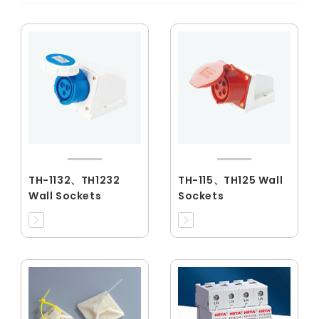
TH-1132、TH1232
TH-115、TH125 Wall
Wall Sockets
Sockets