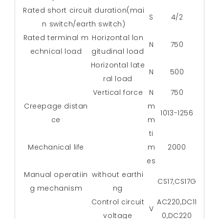
Rated short circuit duration(mai
S
4/2
n switch/earth switch)
Rated terminal m
Horizontal lon
N
750
echnical load
gitudinal load
Horizontal late
N
500
ral load
Vertical force
N
750
Creepage distan
m
1013-1256
ce
m
ti
Mechanical life
m
2000
es
Manual operatiin
without earthi
CS17,CS17G
g mechanism
ng
Control circuit
AC220,DC11
V
voltage
0,DC220