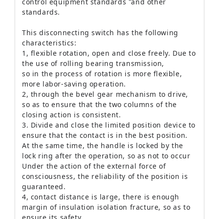
control equipment standards "and other
standards.
This disconnecting switch has the following
characteristics:
1, flexible rotation, open and close freely.
Due to
the use of rolling bearing transmission,
so in the process of rotation is more flexible,
more labor-saving operation.
2, through the bevel gear mechanism to drive,
so as to ensure that the two columns of the
closing action is consistent.
3. Divide and close the limited position device to
ensure that the contact is in the best position.
At the same time, the handle is locked by the
lock ring after the operation, so as not to occur
Under the action of the external force of
consciousness, the reliability of the position is
guaranteed.
4, contact distance is large, there is enough
margin of insulation isolation fracture, so as to
ensure its safety.