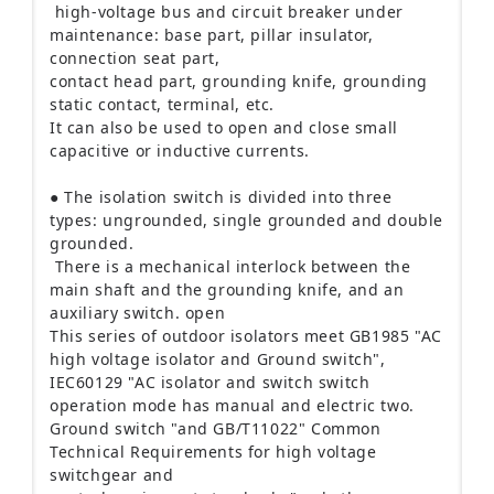
high-voltage bus and circuit breaker under
main
tenance: base part, pillar insulator,
connection seat part,
contact head part, grounding knife, grounding
static contact, terminal, etc.
It can also be used to open and close small
capacitive or inductive currents.
● The isolation switch is divided into three
types: ungrounded, single grounded and double
grounded.
There is a mechanical interlock between the
main shaft and the grounding knife, and an
auxiliary switch.
open
This series of outdoor isolators meet GB1985 "AC
high voltage isolator and Ground switch",
IEC60129 "AC isolator and switch switch
operation mode has manual and electric two.
Ground switch "and GB/T11022" Common
Technical Requirements for high voltage
switchgear and