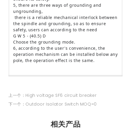
5, there are three ways of grounding and
ungrounding,
there is a reliable mechanical interlock between
the spindle and grounding, so as to ensure
safety, users can according to the need
G W 5 - (40.5) D
Choose the grounding mode.
6, according to the user's convenience, the
operation mechanism can be installed below any
pole, the operation effect is the same.
上一个：High voltage SF6 circuit breaker
下一个：Outdoor Isolator Switch MOQ=0
相关产品