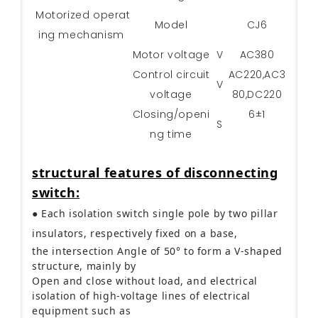
Motorized operat
Model
CJ6
ing mechanism
Motor voltage
V
AC380
Control circuit
AC220,AC3
V
voltage
80,DC220
Closing/openi
6±1
S
ng time
structural features of disconnecting
switch:
● Each isolation switch single pole by two pillar
insulators, respectively fixed on a base,
the intersection Angle of 50° to form a V-shaped
structure, mainly by
Open and close without load, and electrical
isolation of high-voltage lines of electrical
equipment such as