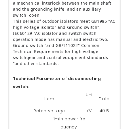
a mechanical interlock between the main shaft
and the grounding knife, and an auxiliary
switch.
open
This series of outdoor isolators meet GB1985 "AC
high voltage isolator and Ground switch",
IEC60129 "AC isolator and switch switch
operation mode has manual and electric two.
Ground switch "and GB/T11022" Common
Technical Requirements for high voltage
switchgear and control equipment standards
"and other standards.
Technical Parameter of disconnecting
switch:
Uni
Item
Data
t
Rated voltage
KV
40.5
1min power fre
quency