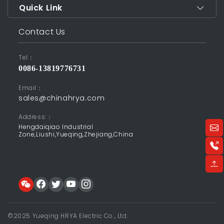
Quick Link
Contact Us
Tel：
0086-13819776731
Email：
sales@chinahrya.com
Address:：
Hengdaiqiao Industrial
Zone,Liushi,Yueqing,Zhejiang,China
©2025 Yueqing HRYA Electric Co., Ltd.