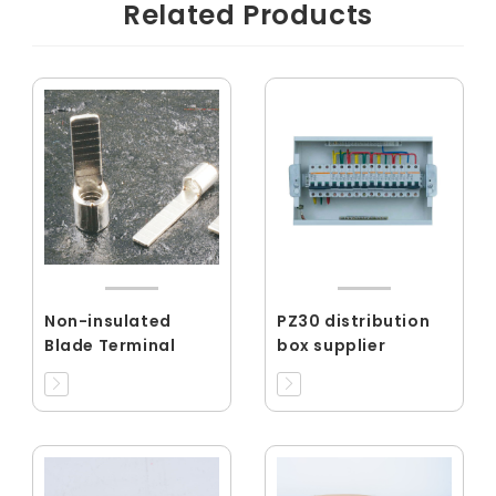
Related Products
Non-insulated
PZ30 distribution
Blade Terminal
box supplier