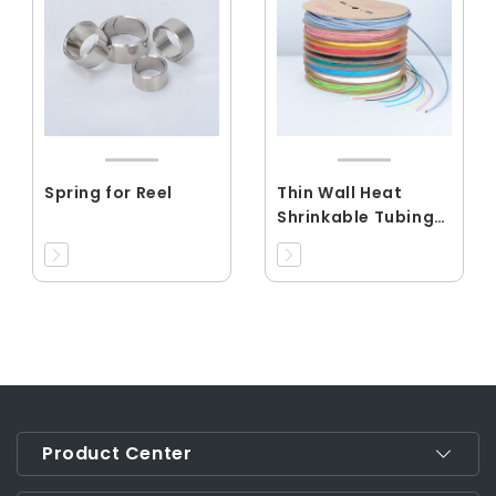
Spring for Reel
Thin Wall Heat
Shrinkable Tubing
Shrink
Ration3:1(RCDRS)
Product Center