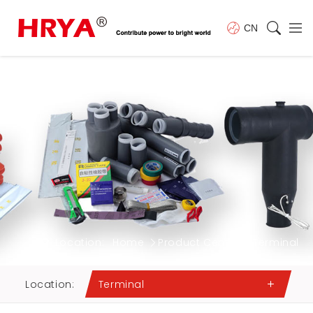
CN
Location:
Home
Product Center
Terminal
Location:
Terminal