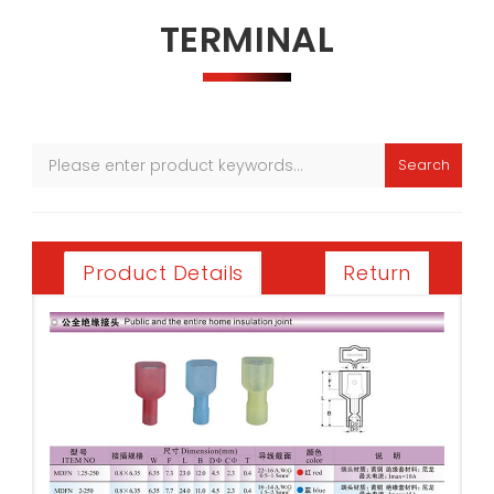
TERMINAL
Search
Return
Product Details