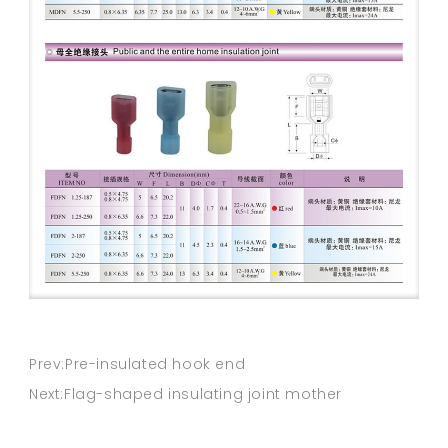
Prev:Pre-insulated hook end
Next:Flag-shaped insulating joint mother