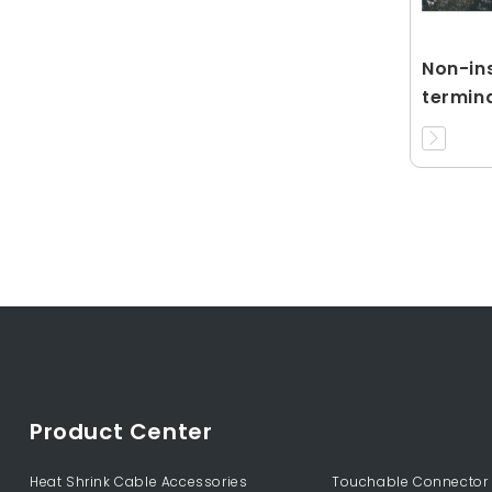
Non-ins
termin
Product Center
Heat Shrink Cable Accessories
Touchable Connector