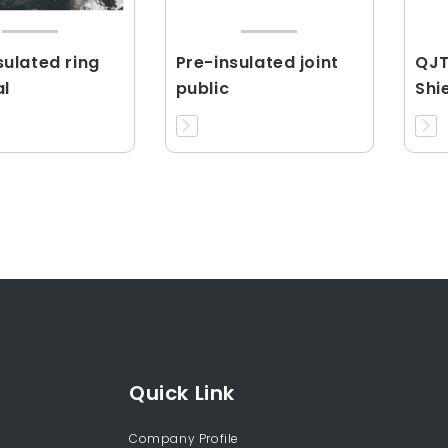
ulated ring
Pre-insulated joint
QJT
al
public
Shi
Con
Quick Link
Company Profile