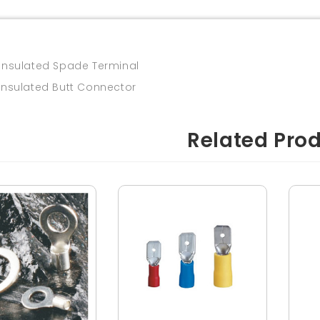
insulated Spade Terminal
insulated Butt Connector
Related Pro