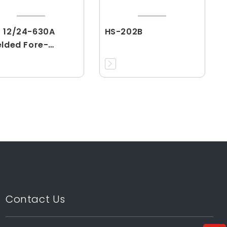
 12/24-630A
HS-202B
elded Fore-
nector
Contact Us