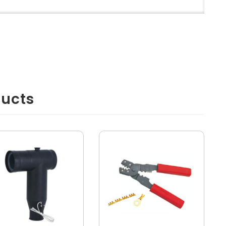
ducts