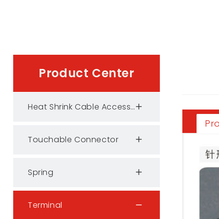
Product Center
Heat Shrink Cable Accessories
Pr
Touchable Connector
Spring
Terminal