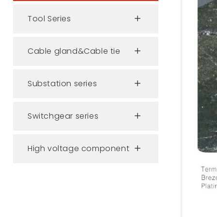
Tool Series
Cable gland&Cable tie
Substation series
Switchgear series
High voltage component