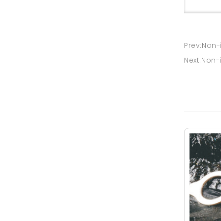
Prev:Non-
Next:Non-