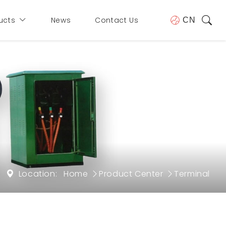
ucts
News
Contact Us
CN
Location:
Home
Product Center
Terminal