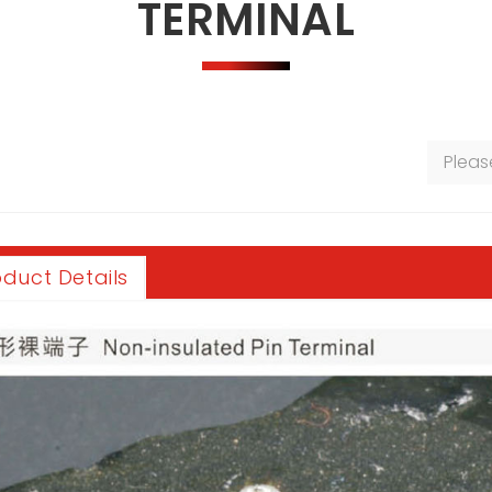
TERMINAL
oduct Details