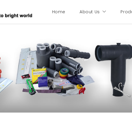
Home
About Us
Prod