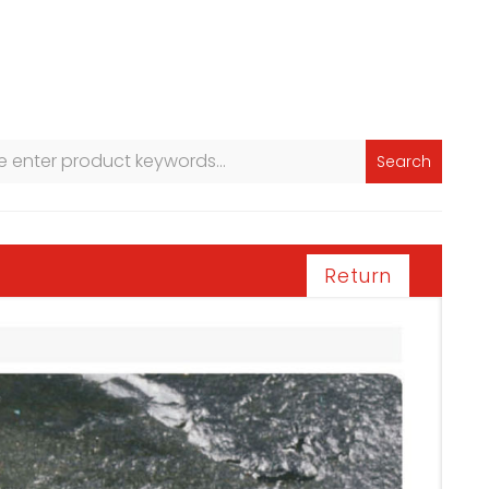
Search
Return