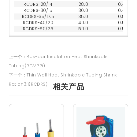
RCDRS-28/14
28.0
0.45
RCDRS-30/15
30.0
0.45
RCDRS-35/17.5
35.0
0.50
RCDRS-40/20
40.0
0.50
RCDRS-50/25
50.0
0.50
上一个：Bus-bar Insulation Heat Shrinkable
Tubing(RCMPG)
下一个：Thin Wall Heat Shrinkable Tubing Shrink
Ration3:1(RCDRS)
相关产品