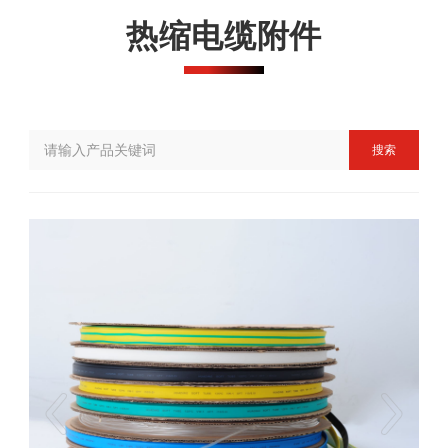
热缩电缆附件
搜索