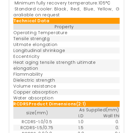
·Minimum fully recovery temperature:105℃
·Standard cooler: Black、Red、Blue、Yellow、Green、W
araliable on request
Technical Data
Property
Metho
Operating Temperature
Tensile strengtg
AST
Uitmate elongation
AST
Longitudinal shrinkage
Eccentricity
AST
Heat aging tensile strength uitimate
158
elongation
Flammability
Dielectric strength
I
Volume resistance
Copper absorption
Water absorption
RCDRSProduct Dimensions(2:1)
As Supplied(mm)
size(mm)
I.D
Wall thickne
RCDRS-1.0/0.5
1.0
0.18
RCDRS-1.5/0.75
1.5
0.18