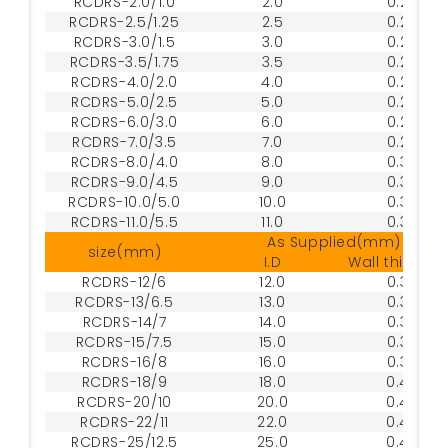
RCDRS-2.0/1.0
2.0
0.20
RCDRS-2.5/1.25
2.5
0.25
RCDRS-3.0/1.5
3.0
0.25
RCDRS-3.5/1.75
3.5
0.25
RCDRS-4.0/2.0
4.0
0.25
RCDRS-5.0/2.5
5.0
0.25
RCDRS-6.0/3.0
6.0
0.25
RCDRS-7.0/3.5
7.0
0.25
RCDRS-8.0/4.0
8.0
0.30
RCDRS-9.0/4.5
9.0
0.30
RCDRS-10.0/5.0
10.0
0.30
RCDRS-11.0/5.5
11.0
0.30
As Supplied(mm)
size(mm)
I.D
Wall thickne
RCDRS-12/6
12.0
0.30
RCDRS-13/6.5
13.0
0.35
RCDRS-14/7
14.0
0.35
RCDRS-15/7.5
15.0
0.35
RCDRS-16/8
16.0
0.35
RCDRS-18/9
18.0
0.40
RCDRS-20/10
20.0
0.40
RCDRS-22/11
22.0
0.45
RCDRS-25/12.5
25.0
0.45