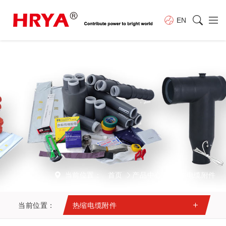
EN
当前位置：
首页
产品中心
热缩电缆附件
当前位置：
热缩电缆附件