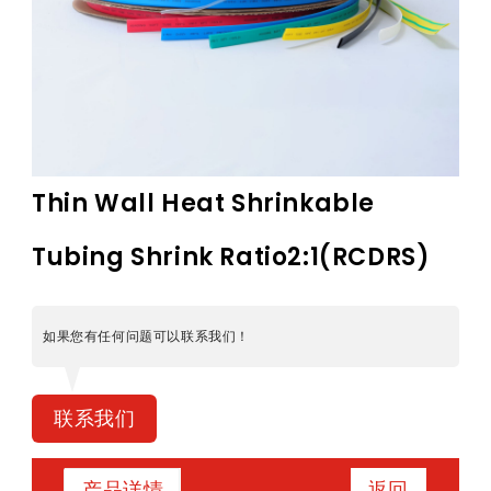
Thin Wall Heat Shrinkable
Tubing Shrink Ratio2:1(RCDRS)
如果您有任何问题可以联系我们！
联系我们
返回
产品详情