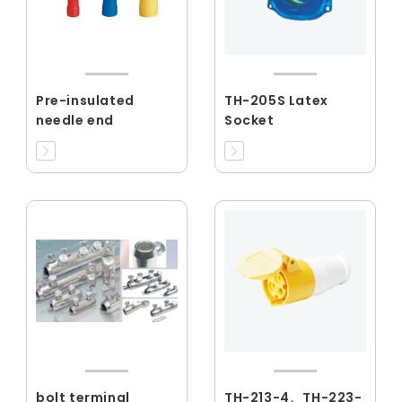
Pre-insulated
TH-205S Latex
needle end
Socket
bolt terminal
TH-213-4、TH-223-