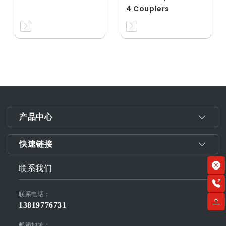
4 Couplers
产品中心
快速链接
联系我们
联系电话：
13819776731
邮箱地址：