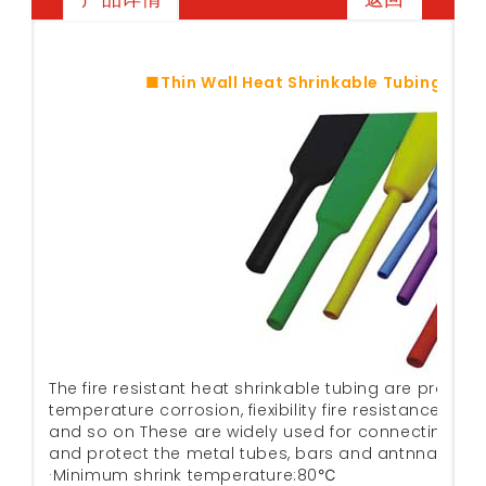
■Thin Wall Heat Shrinkable Tubing Shr
The fire resistant heat shrinkable tubing are provide
temperature corrosion, fiexibility fire resistance, in
and so on These are widely used for connecting. Ma
and protect the metal tubes, bars and antnna fram 
·Minimum shrink temperature:80℃