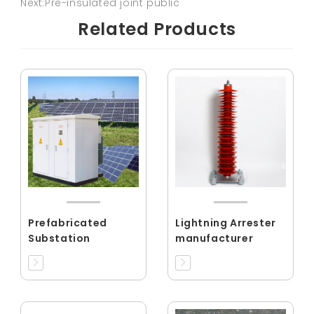
Next:Pre-insulated joint public
Related Products
Prefabricated
Lightning Arrester
Substation
manufacturer