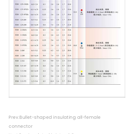
Prev:Bullet-shaped insulating all-female
connector