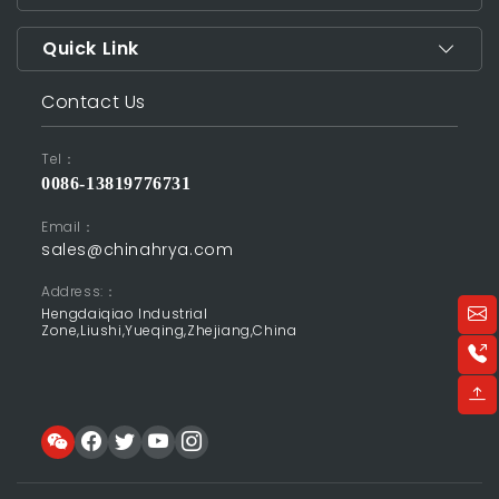
Quick Link
Contact Us
Tel：
0086-13819776731
Email：
sales@chinahrya.com
Address:：
Hengdaiqiao Industrial
Zone,Liushi,Yueqing,Zhejiang,China