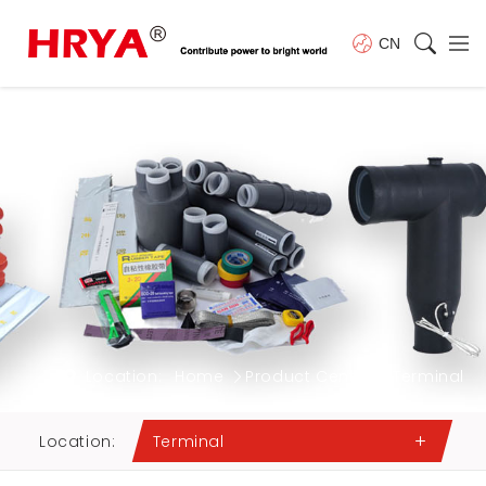
CN
Location:
Home
Product Center
Terminal
Location:
Terminal