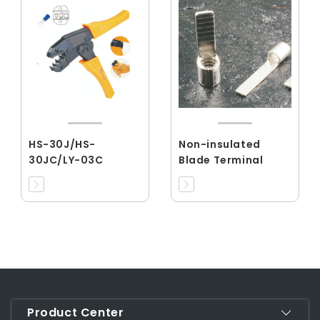
HS-30J/HS-
Non-insulated
30JC/LY-03C
Blade Terminal
Product Center