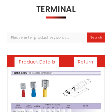
TERMINAL
Search
Return
Product Details