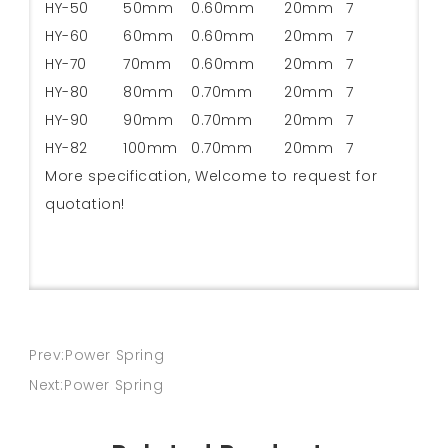
HY-50
50mm
0.60mm
20mm
7
HY-60
60mm
0.60mm
20mm
7
HY-70
70mm
0.60mm
20mm
7
HY-80
80mm
0.70mm
20mm
7
HY-90
90mm
0.70mm
20mm
7
HY-82
100mm
0.70mm
20mm
7
More specification, Welcome to request for
quotation!
Prev:Power Spring
Next:Power Spring