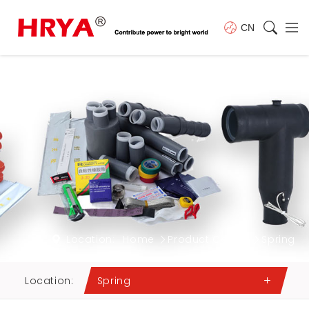
CN
Location:
Home
Product Center
Spring
Location:
Spring