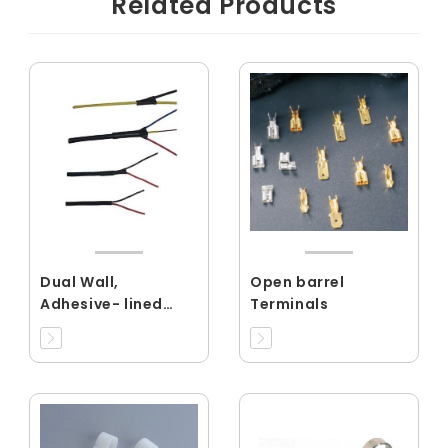
Related Products
Dual Wall,
Open barrel
Adhesive- lined
Terminals
Flexible Tubing
Shrink Ratio
3:1,4:1(RCMW)