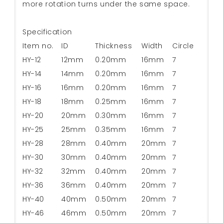
more rotation turns under the same space.
Specification
Item no.
ID
Thickness
Width
Circle
HY-12
12mm
0.20mm
16mm
7
HY-14
14mm
0.20mm
16mm
7
HY-16
16mm
0.20mm
16mm
7
HY-18
18mm
0.25mm
16mm
7
HY-20
20mm
0.30mm
16mm
7
HY-25
25mm
0.35mm
16mm
7
HY-28
28mm
0.40mm
20mm
7
HY-30
30mm
0.40mm
20mm
7
HY-32
32mm
0.40mm
20mm
7
HY-36
36mm
0.40mm
20mm
7
HY-40
40mm
0.50mm
20mm
7
HY-46
46mm
0.50mm
20mm
7