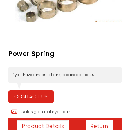
Power Spring
If you have any questions, please contact us!
CONTACT US
sales@chinahrya.com
Return
Product Details