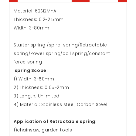
Material: 62Si2MnA
Thickness: 0.2~2.5mm
Width: 3~80mm
Starter spring /spiral spring/Retractable
spring/Power spring/coil spring/constant
force spring
spring Scope:
1) Width: 3~50mm
2) Thickness: 0.05~2mm
3) Length: Unlimited
4) Material: Stainless steel, Carbon Steel
Application of Retractable spring:
1)chainsaw, garden tools