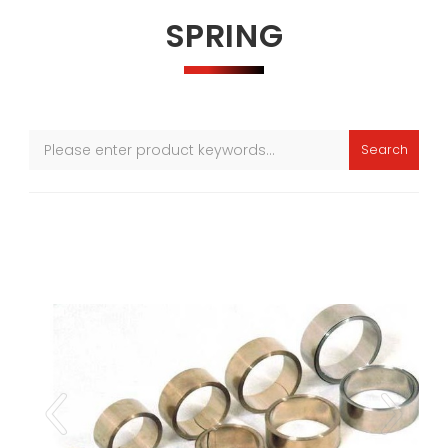
SPRING
Search