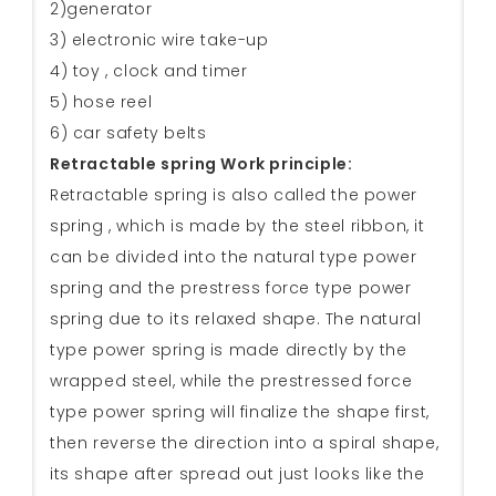
2)generator
3) electronic wire take-up
4) toy , clock and timer
5) hose reel
6) car safety belts
Retractable spring Work principle:
Retractable spring is also called the power
spring , which is made by the steel ribbon, it
can be divided into the natural type power
spring and the prestress force type power
spring due to its relaxed shape. The natural
type power spring is made directly by the
wrapped steel, while the prestressed force
type power spring will finalize the shape first,
then reverse the direction into a spiral shape,
its shape after spread out just looks like the