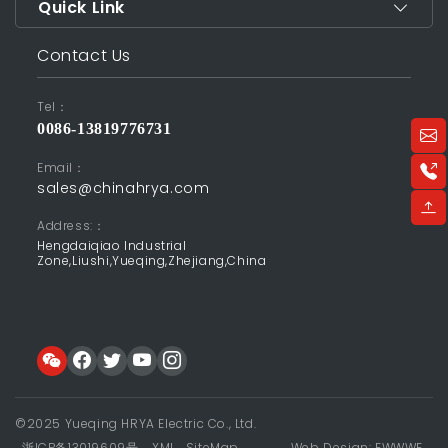
Quick Link
Contact Us
Tel：
0086-13819776731
Email：
sales@chinahrya.com
Address:：
Hengdaiqiao Industrial
Zone,Liushi,Yueqing,Zhejiang,China
©2025 Yueqing HRYA Electric Co., Ltd.
浙ICP备13019609号
XML
SiteMap
Web Design: EWWWE