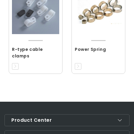
R-type cable
Power Spring
clamps
Product Center