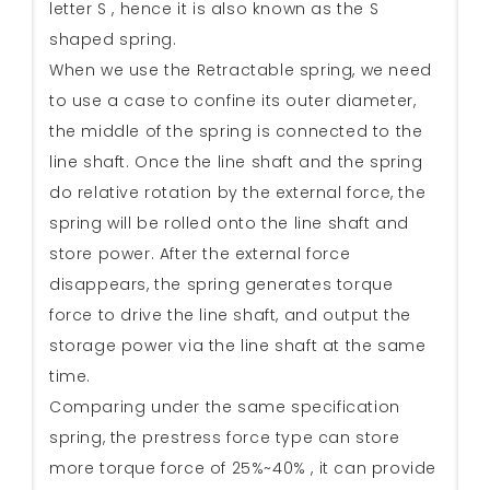
letter S , hence it is also known as the S
shaped spring.
When we use the Retractable spring, we need
to use a case to confine its outer diameter,
the middle of the spring is connected to the
line shaft. Once the line shaft and the spring
do relative rotation by the external force, the
spring will be rolled onto the line shaft and
store power. After the external force
disappears, the spring generates torque
force to drive the line shaft, and output the
storage power via the line shaft at the same
time.
Comparing under the same specification
spring, the prestress force type can store
more torque force of 25%~40% , it can provide