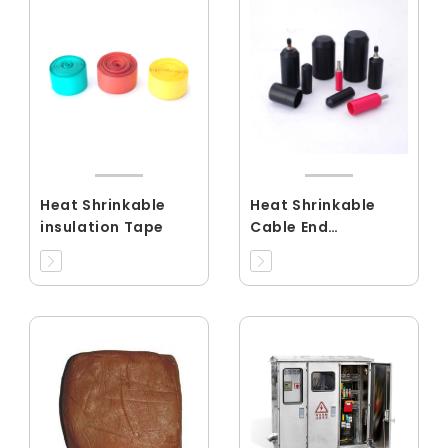
Heat Shrinkable
Heat Shrinkable
insulation Tape
Cable End
Cap(RCEC)