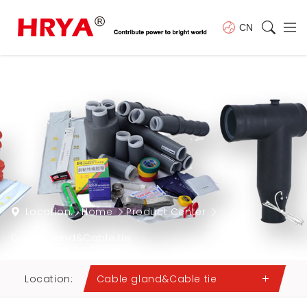
CN
Location:
Home
Product Center
Cable gland&Cable tie
Location:
Cable gland&Cable tie