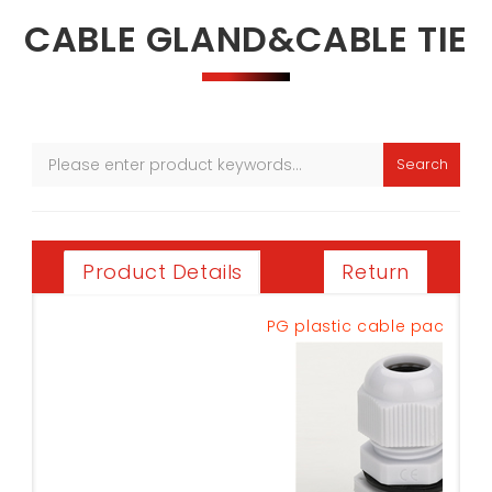
CABLE GLAND&CABLE TIE
Search
Return
Product Details
PG plastic cable pack PG-