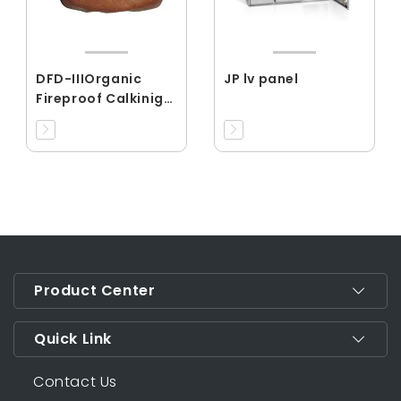
DFD-IIIOrganic
JP lv panel
Fireproof Calkinig
Material
Product Center
Quick Link
Contact Us