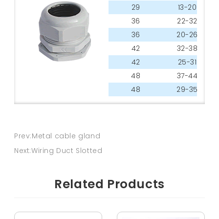
29
13-20
36
22-32
36
20-26
42
32-38
42
25-31
48
37-44
48
29-35
Prev:Metal cable gland
Next:Wiring Duct Slotted
Related Products