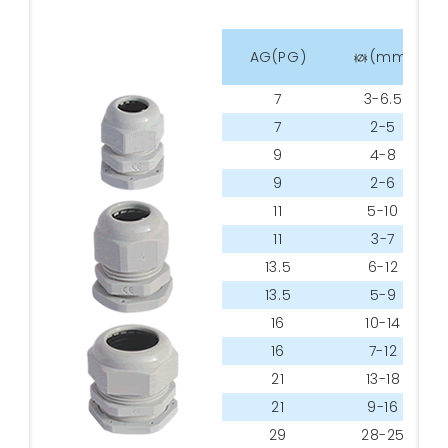
tes
AG(PG)
(mm)
7
3-6.5
7
2-5
9
4-8
9
2-6
11
5-10
11
3-7
13.5
6-12
13.5
5-9
16
10-14
16
7-12
21
13-18
21
9-16
29
28-25