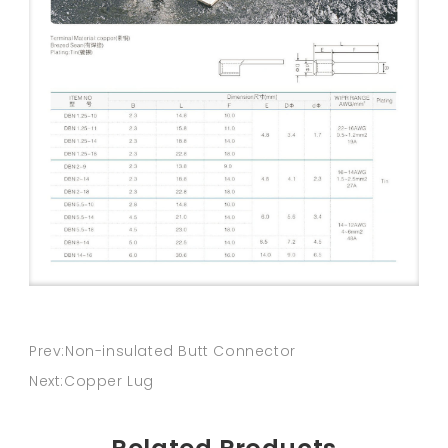
Prev:Non-insulated Butt Connector
Next:Copper Lug