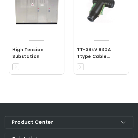
High Tension
TT-36kV 630A
Substation
Ttype Cable
connector
Product Center