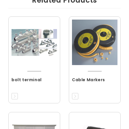
Related Products
bolt terminal
Cable Markers