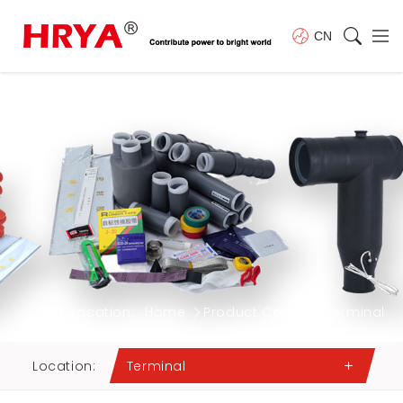
CN
Location:
Home
Product Center
Terminal
Location:
Terminal