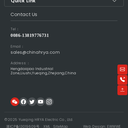
Quick Link
Contact Us
Tel：
0086-13819776731
Email：
sales@chinahrya.com
Address:：
Hengdaiqiao Industrial
Zone,Liushi,Yueqing,Zhejiang,China
©2025 Yueqing HRYA Electric Co., Ltd.
浙ICP备13019609号
XML
SiteMap
Web Design: EWWWE