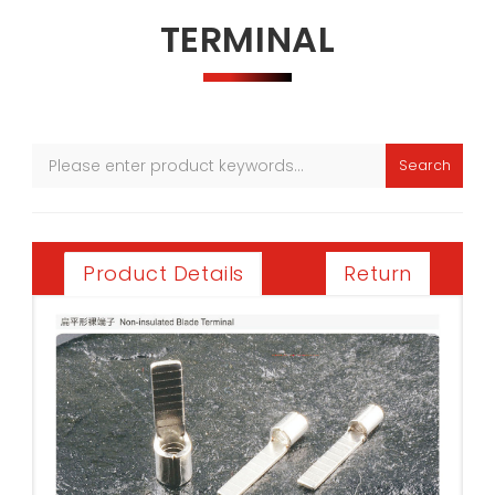
TERMINAL
Search
Return
Product Details