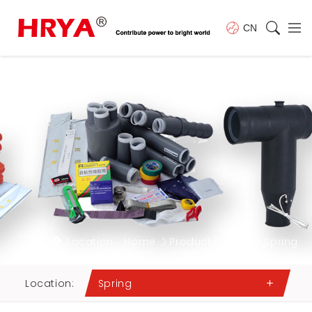
CN
Location:
Home
Product Center
Spring
Location:
Spring