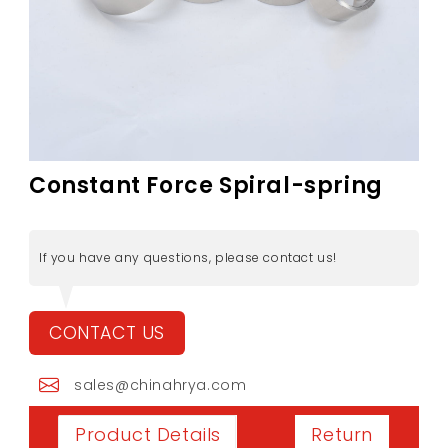
Constant Force Spiral-spring
If you have any questions, please contact us!
CONTACT US
sales@chinahrya.com
Return
Product Details