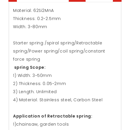
Material: 62Si2MnA
Thickness: 0.2~2.5mm
Width: 3~80mm
Starter spring /spiral spring/Retractable
spring/Power spring/coil spring/constant
force spring
spring Scope:
1) Width: 3~50mm
2) Thickness: 0.05~2mm
3) Length: Unlimited
4) Material: Stainless steel, Carbon Steel
Application of Retractable spring:
1)chainsaw, garden tools