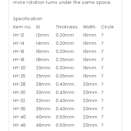
more rotation turns under the same space.
Specification
Item no.
ID
Thickness
Width
Circle
HY-12
12mm
0.20mm
16mm
7
HY-14
14mm
0.20mm
16mm
7
HY-16
16mm
0.20mm
16mm
7
HY-18
18mm
0.25mm
16mm
7
HY-20
20mm
0.30mm
16mm
7
HY-25
25mm
0.35mm
16mm
7
HY-28
28mm
0.40mm
20mm
7
HY-30
30mm
0.40mm
20mm
7
HY-32
32mm
0.40mm
20mm
7
HY-36
36mm
0.40mm
20mm
7
HY-40
40mm
0.50mm
20mm
7
HY-46
46mm
0.50mm
20mm
7