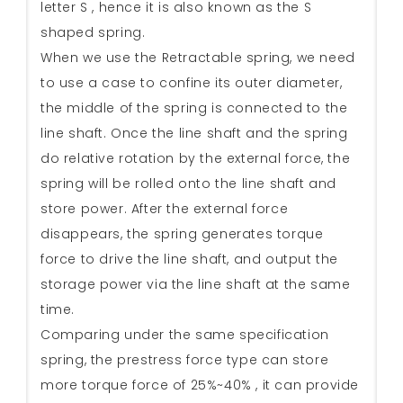
letter S , hence it is also known as the S
shaped spring.
When we use the Retractable spring, we need
to use a case to confine its outer diameter,
the middle of the spring is connected to the
line shaft. Once the line shaft and the spring
do relative rotation by the external force, the
spring will be rolled onto the line shaft and
store power. After the external force
disappears, the spring generates torque
force to drive the line shaft, and output the
storage power via the line shaft at the same
time.
Comparing under the same specification
spring, the prestress force type can store
more torque force of 25%~40% , it can provide