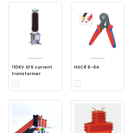
110KV SF6 current
HSC8 6-4A
transformer