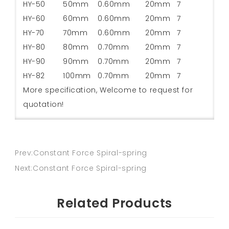
HY-50
50mm
0.60mm
20mm
7
HY-60
60mm
0.60mm
20mm
7
HY-70
70mm
0.60mm
20mm
7
HY-80
80mm
0.70mm
20mm
7
HY-90
90mm
0.70mm
20mm
7
HY-82
100mm
0.70mm
20mm
7
More specification, Welcome to request for
quotation!
Prev:Constant Force Spiral-spring
Next:Constant Force Spiral-spring
Related Products