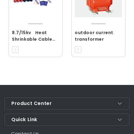
8.7/15kv Heat
outdoor current
Shrinkable Cable
transformer
Accessories
Product Center
Quick Link
Contact Us