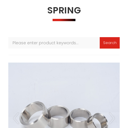
SPRING
Search