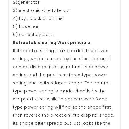
2)generator
3) electronic wire take-up
4) toy , clock and timer
5) hose reel
6) car safety belts
Retractable spring Work principle:
Retractable spring is also called the power
spring , which is made by the steel ribbon, it
can be divided into the natural type power
spring and the prestress force type power
spring due to its relaxed shape. The natural
type power spring is made directly by the
wrapped steel, while the prestressed force
type power spring will finalize the shape first,
then reverse the direction into a spiral shape,
its shape after spread out just looks like the