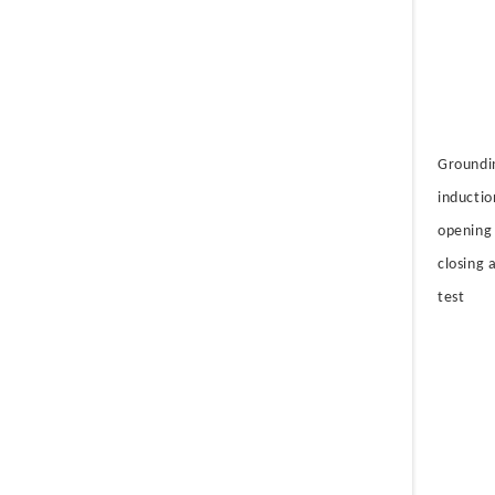
Groundi
inductio
opening
closing a
test