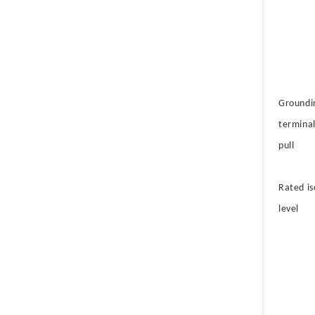
Groundi
terminal
pull
Rated is
level