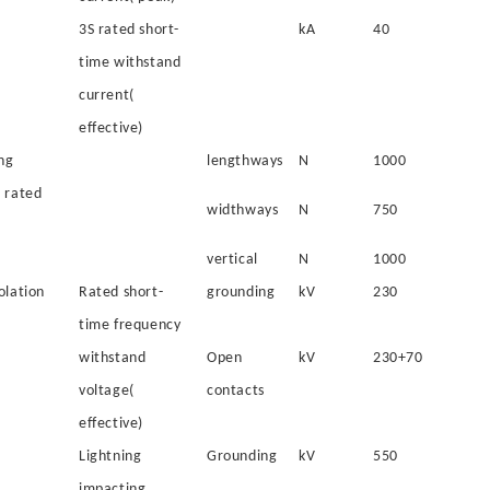
3S rated short-
kA
40
time withstand
current(
effective)
ng
lengthways
N
1000
 rated
widthways
N
750
vertical
N
1000
olation
Rated short-
grounding
kV
230
time frequency
withstand
Open
kV
230+70
voltage(
contacts
effective)
Lightning
Grounding
kV
550
impacting