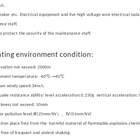
bus、
reaker etc. Electrical equipment and live high voltage wire electrical isola
ce staff,
to protect the security of the maintenance staff.
ting environment condition:
evation not exceed: 2000m
onment temperature: -40℃~+40℃
um windy speed:34m/s
uake resistance ability: level acceleration:0.250g vertical acceleration:
ickness not exceed: 10mm
ator pollution level:Ⅲ(25mm/kV）、Ⅳ(31mm/kV)
lation place free from the harmful material of flammable,explosive,chemi
 free of frequent and violent shaking.