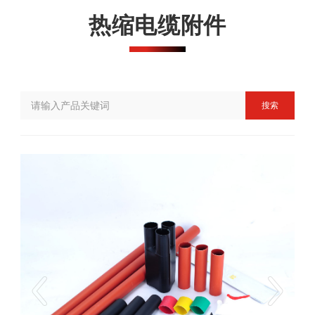
热缩电缆附件
搜索