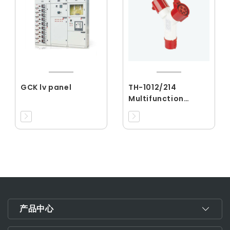
GCK lv panel
TH-1012/214
Multifunction
Series
产品中心