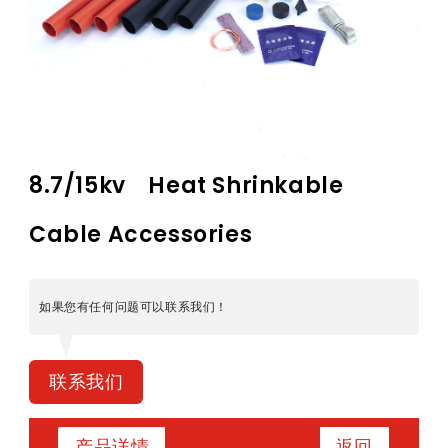
8.7/15kv Heat Shrinkable
Cable Accessories
如果您有任何问题可以联系我们！
联系我们
返回
产品详情