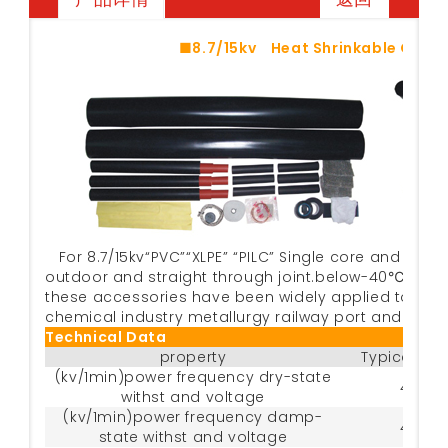
■8.7/15kv Heat Shrinkable Cabl
For 8.7/15kv“PVC”“XLPE” “PILC” Single core and thr
outdoor and straight through joint.below-40℃~+80℃ 
these accessories have been widely applied to the 
chemical industry metallurgy railway port and buidi
Technical Data
property
Typical da
(kv/1min)power frequency dry-state
45
withst and voltage
(kv/1min)power frequency damp-
45
state withst and voltage