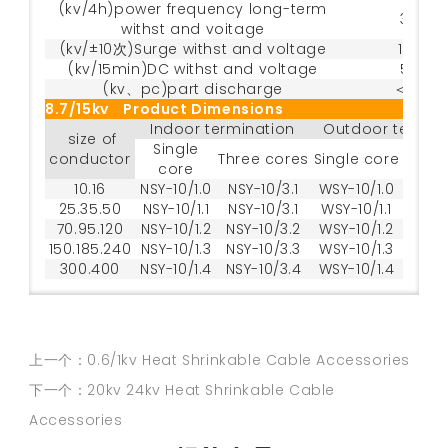
(kv/4h)power frequency long-term
35
withst and voitage
(kv/±10次)Surge withst and voltage
105
(kv/15min)DC withst and voltage
52
(kv、pc)part discharge
＜20
8.7/15kv Product Dimensions
Indoor termination
Outdoor termin
size of
Single
conductor
Three cores
Single core
Three
core
10.16
NSY-10/1.0
NSY-10/3.1
WSY-10/1.0
WSY-
25.35.50
NSY-10/1.1
NSY-10/3.1
WSY-10/1.1
WSY-
70.95.120
NSY-10/1.2
NSY-10/3.2
WSY-10/1.2
WSY-
150.185.240
NSY-10/1.3
NSY-10/3.3
WSY-10/1.3
WSY-
300.400
NSY-10/1.4
NSY-10/3.4
WSY-10/1.4
WSY-
上一个：0.6/1kv Heat Shrinkable Cable Accessories
下一个：20kv 24kv Heat Shrinkable Cable
Accessories