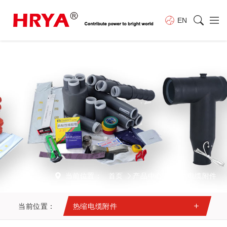
EN
当前位置：
首页
产品中心
热缩电缆附件
当前位置：
热缩电缆附件