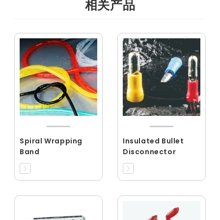
相关产品
Spiral Wrapping
Insulated Bullet
Band
Disconnector