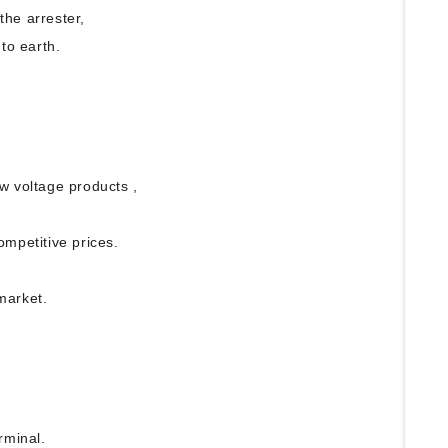
 the arrester,
to earth.
ow voltage products ,
ompetitive prices.
 market.
erminal.