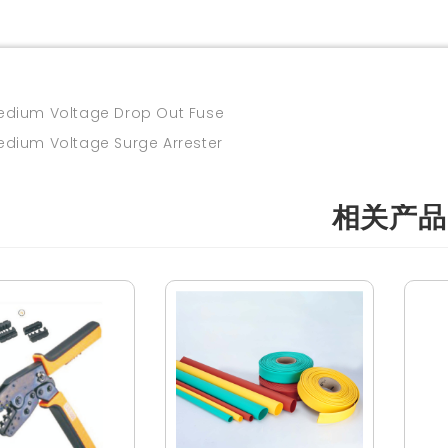
um Voltage Drop Out Fuse
um Voltage Surge Arrester
相关产品