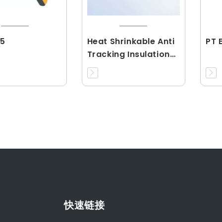
5
Heat Shrinkable Anti
PT 
Tracking Insulation
Tubing(RCJY)
快速链接