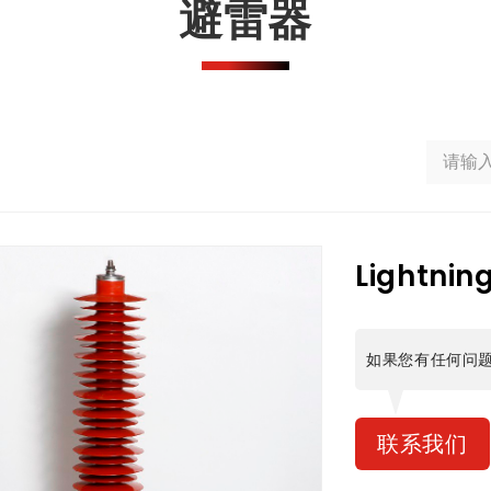
避雷器
Lightnin
如果您有任何问
联系我们