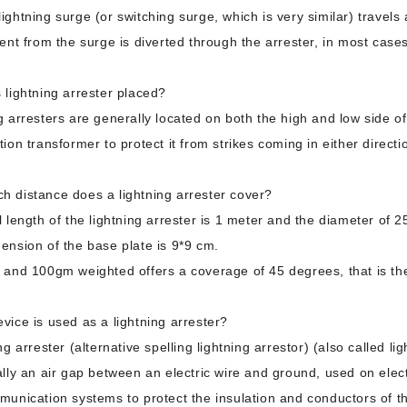
ightning surge (or switching surge, which is very similar) travels 
ent from the surge is diverted through the arrester, in most cases
 lightning arrester placed?
g arresters are generally located on both the high and low side o
tion transformer to protect it from strikes coming in either directi
 distance does a lightning arrester cover?
l length of the lightning arrester is 1 meter and the diameter of 
nsion of the base plate is 9*9 cm.
 and 100gm weighted offers a coverage of 45 degrees, that is th
vice is used as a lightning arrester?
ng arrester (alternative spelling lightning arrestor) (also called lig
lly an air gap between an electric wire and ground, used on elec
unication systems to protect the insulation and conductors of th