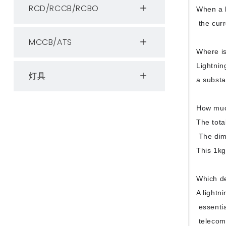
RCD/RCCB/RCBO
When a l
the curr
MCCB/ATS
Where is
Lightnin
灯具
a substa
How much
The tota
The dime
This 1kg
Which de
A lightni
essentia
telecomm