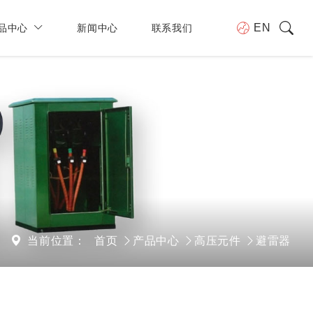
品中心
新闻中心
联系我们
EN
当前位置：
首页
产品中心
高压元件
避雷器