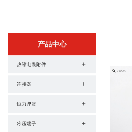
产品中心
热缩电缆附件
Zoom
连接器
恒力弹簧
冷压端子