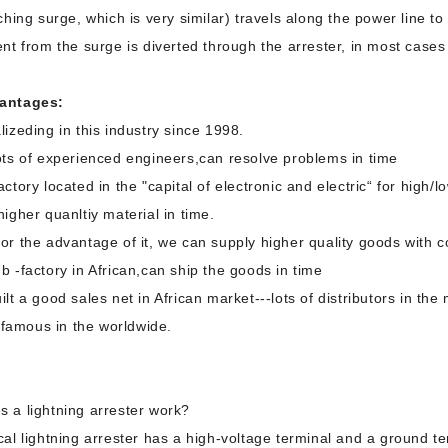
ching surge, which is very similar) travels along the power line to
ent from the surge is diverted through the arrester, in most cases 
antages:
lizeding in this industry since 1998.
ots of experienced engineers,can resolve problems in time
actory located in the "capital of electronic and electric“ for high/l
higher quanltiy material in time.
or the advantage of it, we can supply higher quality goods with c
b -factory in African,can ship the goods in time
ilt a good sales net in African market---lots of distributors in the
le famous in the worldwide.
s a
lightning arrester work?
cal lightning arrester has a high-voltage terminal and a ground t