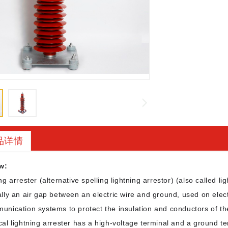
品详情
w:
ng arrester (alternative spelling lightning arrestor) (also called lig
lly an air gap between an electric wire and ground, used on ele
unication systems to protect the insulation and conductors of th
cal lightning arrester has a high-voltage terminal and a ground t