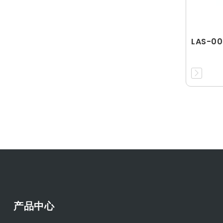
LAS-00
产品中心