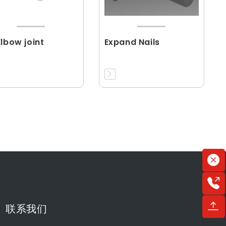
Elbow joint
Expand Nails
联系我们