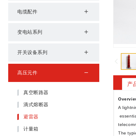
电缆配件
变电站系列
开关设备系列
高压元件
产
真空断路器
Overvie
滴式熔断器
A lightni
避雷器
essentia
telecomm
计量箱
The typi