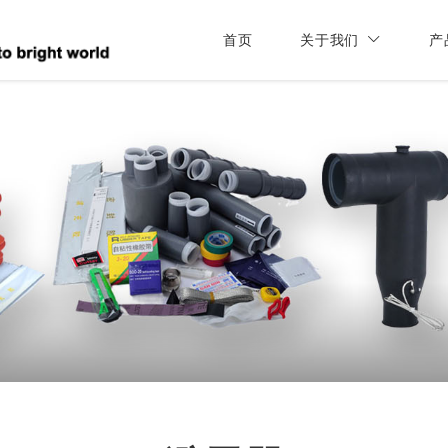
首页
关于我们
产