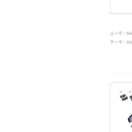
上一个：Medi
下一个：Medi