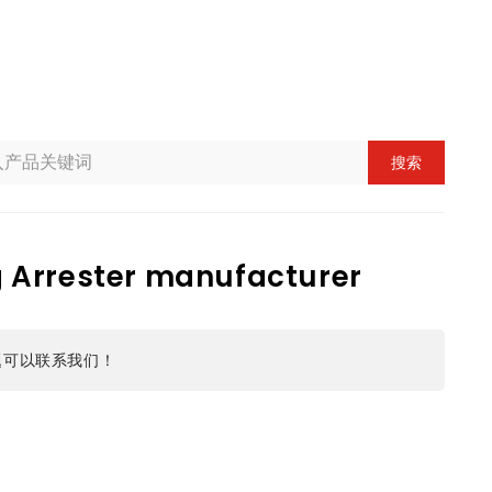
搜索
g Arrester manufacturer
题可以联系我们！