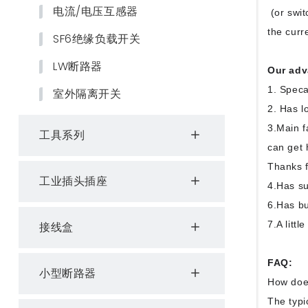
电流/电压互感器
(or swit
the curr
SF6绝缘负载开关
LW断路器
Our adv
1. Speca
室外隔离开关
2. Has l
3.Main f
工具系列
can get 
Thanks f
工业插头插座
4.Has su
6.Has bu
7.A litt
接线盒
FAQ:
小型断路器
How doe
The typi