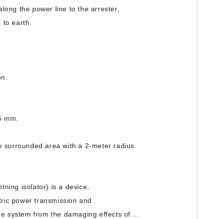
along the power line to the arrester,
 to earth.
f
on.
25 mm.
e surrounded area with a 2-meter radius.
htning isolator) is a device,
tric power transmission and
e system from the damaging effects of ...