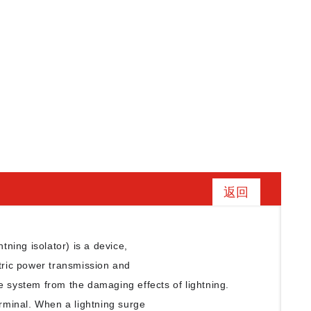
返回
htning isolator) is a device,
ctric power transmission and
e system from the damaging effects of lightning.
erminal. When a lightning surge