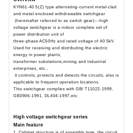
KYN61-40.5(Z) type alternating-current metal-clad
and metal-enclosed withdrawable switchgear
(hereinafter referred to as switch gear)---high
voltage switchgear is a indoor complete set of
power distribution unit of
three-phase AC50Hz and rated voltage of 40.5kV.
Used for receiving and distributing the electric
energy in power plants,
transformer substations,mining and industrial
enterprises, etc.,
it controls, protects and detects the circuits, also is
applicable to frequent operation locations.
This switchgear complies with GB/ T11022-1999,
GB3906-1991, DL404-1997,etc.
High voltage switchgear series
Main feature
1. Cabinet structure is of assembly type, the circuit