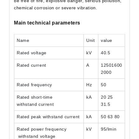
be free of fire, explosive danger, serious pollution,
chemical corrosion or severe vibration.
Main technical parameters
Name
Unit
value
Rated voltage
kV
40.5
Rated current
A
12501600
2000
Rated frequency
Hz
50
Rated short-time
kA
20 25
withstand current
31.5
Rated peak withstand current
kA
50 63 80
Rated power frequency
kV
95/lmin
withstand voltage