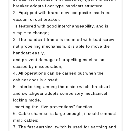
breaker adopts floor type handcart structure;
2. Equipped with brand new composite insulated
vacuum circuit breaker,
is featured with good interchangeability, and is
simple to change;
3. The handcart frame is mounted with lead screw
nut propelling mechanism, it is able to move the
handcart easily,
and prevent damage of propelling mechanism
caused by misoperation;
4. All operations can be carried out when the
cabinet door is closed;
5. Interlocking among the main switch, handcart
and switchgear adopts compulsory mechanical
locking mode,
meeting the "five preventions” function;
6. Cable chamber is large enough, it could connect
multi cables;
7. The fast earthing switch is used for earthing and