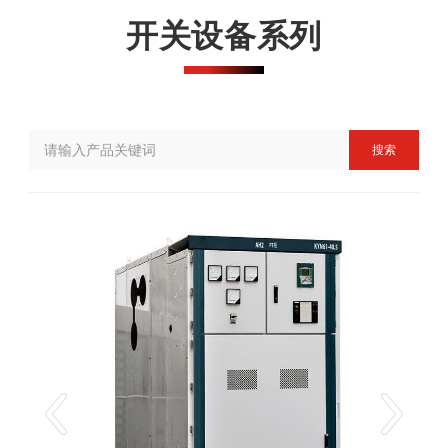
开关设备系列
搜索