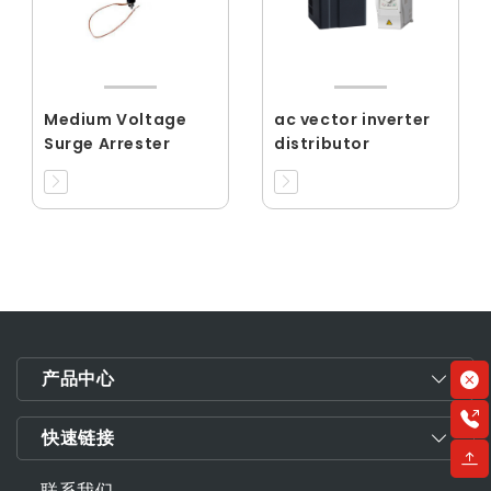
Medium Voltage
ac vector inverter
Surge Arrester
distributor
产品中心
快速链接
联系我们