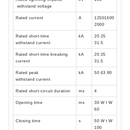
withstand voltage
Rated current
A
12501600
2000
Rated short-time
kA
20 25
withstand current
31.5
Rated short-time breaking
kA
20 25
current
31.5
Rated peak
kA
50 63 80
withstand current
Rated short-circuit duration
ms
4
Opening time
ms
30 W t W
60
Closing time
s
50 W t W
100