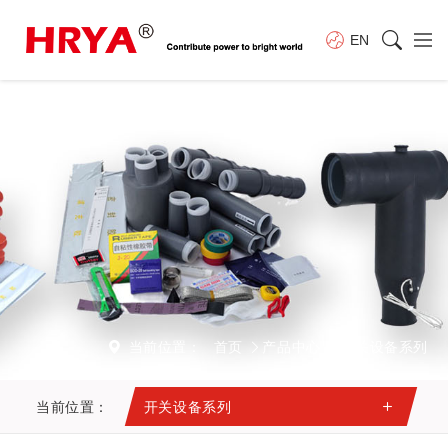
EN
当前位置：
首页
产品中心
开关设备系列
当前位置：
开关设备系列