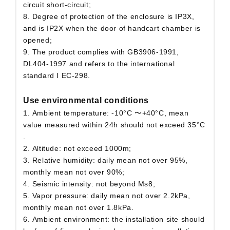
circuit short-circuit;
8. Degree of protection of the enclosure is IP3X,
and is IP2X when the door of handcart chamber is
opened;
9. The product complies with GB3906-1991,
DL404-1997 and refers to the international
standard I EC-298.
Use environmental conditions
1. Ambient temperature: -10°C 〜+40°C, mean
value measured within 24h should not exceed 35°C
.
2. Altitude: not exceed 1000m;
3. Relative humidity: daily mean not over 95%,
monthly mean not over 90%;
4. Seismic intensity: not beyond Ms8;
5. Vapor pressure: daily mean not over 2.2kPa,
monthly mean not over 1.8kPa.
6. Ambient environment: the installation site should