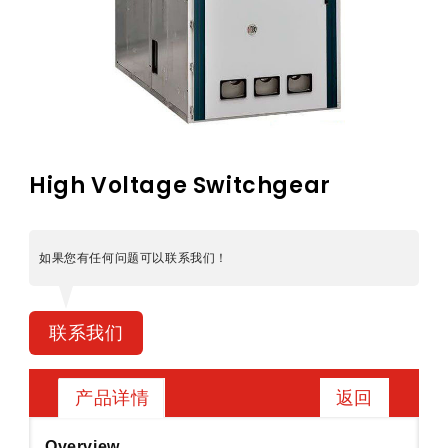
High Voltage Switchgear
如果您有任何问题可以联系我们！
联系我们
返回
产品详情
Overview