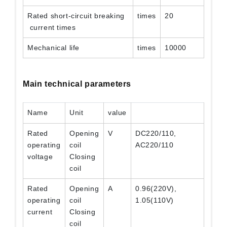
Rated short-circuit breaking
times
20
current times
Mechanical life
times
10000
Main technical parameters
Name
Unit
value
Rated
Opening
V
DC220/110,
operating
coil
AC220/110
voltage
Closing
coil
Rated
Opening
A
0.96(220V),
operating
coil
1.05(110V)
current
Closing
coil