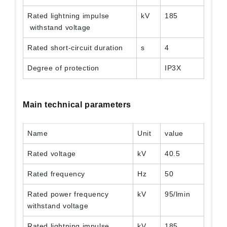
Rated lightning impulse
kV
185
withstand voltage
Rated short-circuit duration
s
4
Degree of protection
IP3X
Main technical parameters
Name
Unit
value
Rated voltage
kV
40.5
Rated frequency
Hz
50
Rated power frequency
kV
95/lmin
withstand voltage
Rated lightning impulse
kV
185