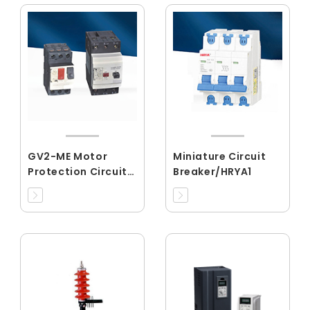
GV2-ME Motor
Miniature Circuit
Protection Circuit
Breaker/HRYA1
Breaker