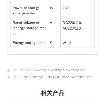
Power of energy-
W
230
storage motor
Rated voltage of
V
DC220/110,
energy-storage mot
AC220/110
or
Energy-storage time
S
W 12
上一个：KYN28-24kV high voltage switchgear
下一个：High Voltage Gas Insulated Switchgear
相关产品